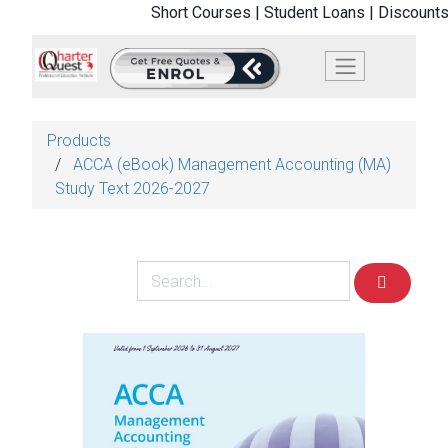
Short Courses |
Student Loans |
Discounts
Products
ACCA (eBook) Management Accounting (MA)
Study Text 2026-2027