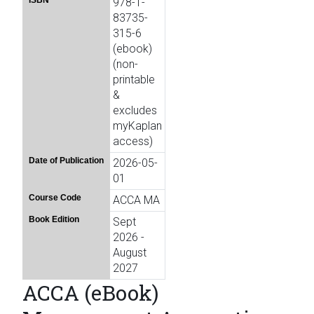
ISBN
978-1-
83735-
315-6
(ebook)
(non-
printable
&
excludes
myKaplan
access)
Date of Publication
2026-05-
01
Course Code
ACCA MA
Book Edition
Sept
2026 -
August
2027
ACCA (eBook)