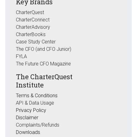
Key Brands
CharterQuest
CharterConnect
CharterAdvisory
CharterBooks
Case Study Center
The CFO (and CFO Junior)
FYLA
The Future CFO Magazine
The CharterQuest
Institute
Terms & Conditions
API & Data Usage
Privacy Policy
Disclaimer
Complaints/Refunds
Downloads