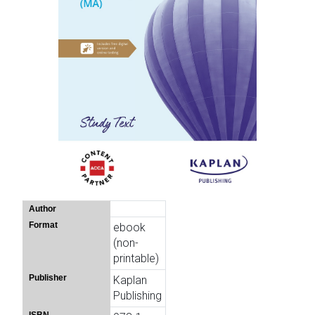
Author
Format
ebook
(non-
printable)
Publisher
Kaplan
Publishing