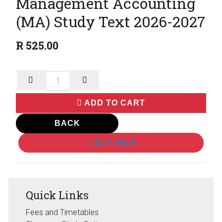
Management Accounting
(MA) Study Text 2026-2027
R
525.00
ADD TO CART
BACK
BUY NOW
Quick Links
Fees and Timetables