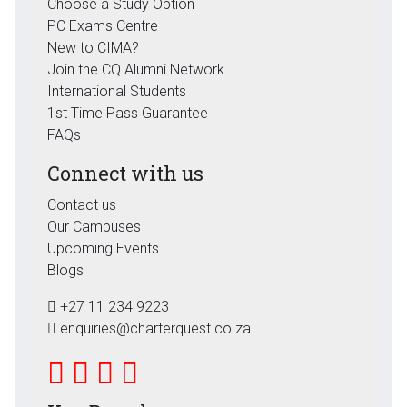
Choose a Study Option
PC Exams Centre
New to CIMA?
Join the CQ Alumni Network
International Students
1st Time Pass Guarantee
FAQs
Connect with us
Contact us
Our Campuses
Upcoming Events
Blogs
+27 11 234 9223
enquiries@charterquest.co.za