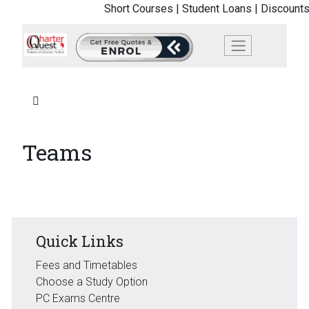
Short Courses |
Student Loans |
Discounts
Teams
Quick Links
Fees and Timetables
Choose a Study Option
PC Exams Centre