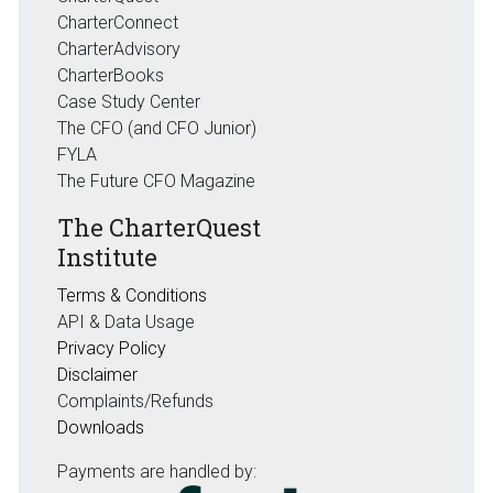
CharterConnect
CharterAdvisory
CharterBooks
Case Study Center
The CFO (and CFO Junior)
FYLA
The Future CFO Magazine
The CharterQuest
Institute
Terms & Conditions
API & Data Usage
Privacy Policy
Disclaimer
Complaints/Refunds
Downloads
Payments are handled by: