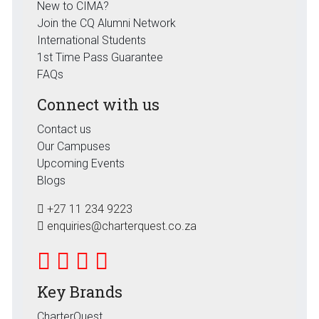
New to CIMA?
Join the CQ Alumni Network
International Students
1st Time Pass Guarantee
FAQs
Connect with us
Contact us
Our Campuses
Upcoming Events
Blogs
+27 11 234 9223
enquiries@charterquest.co.za
Key Brands
CharterQuest